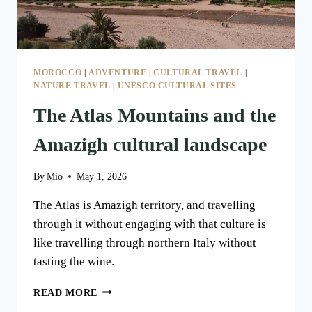
MOROCCO
|
ADVENTURE
|
CULTURAL TRAVEL
|
NATURE TRAVEL
|
UNESCO CULTURAL SITES
The Atlas Mountains and the
Amazigh cultural landscape
By
Mio
May 1, 2026
The Atlas is Amazigh territory, and travelling
through it without engaging with that culture is
like travelling through northern Italy without
tasting the wine.
THE
READ MORE
ATLAS