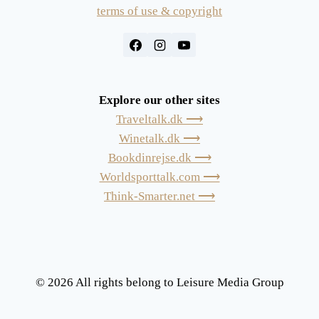
terms of use & copyright
Explore our other sites
Traveltalk.dk ⟶
Winetalk.dk ⟶
Bookdinrejse.dk ⟶
Worldsporttalk.com ⟶
Think-Smarter.net ⟶
© 2026 All rights belong to Leisure Media Group