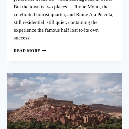
But the town is two places — Rione Monti, the
celebrated tourist quarter, and Rione Aia Piccola,
still residential, still quiet, containing the
experience the famous half lost to its own
success.
THE
READ MORE
TRULLI
OF
ALBEROBELLO:
A
TOWN
IN
TWO
HALVES