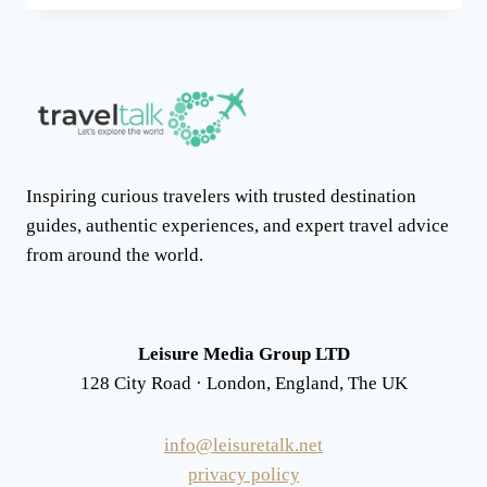
MOUNTAINS
AND
THE
AMAZIGH
CULTURAL
LANDSCAPE
Inspiring curious travelers with trusted destination
guides, authentic experiences, and expert travel advice
from around the world.
Leisure Media Group LTD
128 City Road · London, England, The UK
info@leisuretalk.net
privacy policy