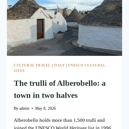
AND
STONE
CULTURAL TRAVEL
|
ITALY
|
UNESCO CULTURAL
SITES
The trulli of Alberobello: a
town in two halves
By
admin
May 8, 2026
Alberobello holds more than 1,500 trulli and
joined the UNESCO World Heritage list in 1996.