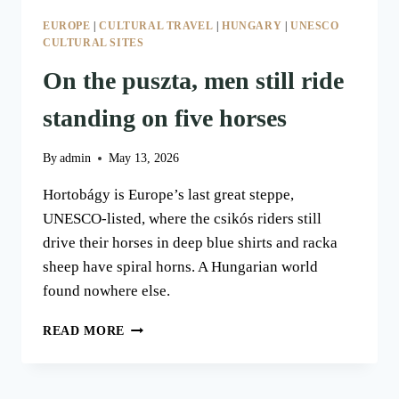
EUROPE
|
CULTURAL TRAVEL
|
HUNGARY
|
UNESCO
CULTURAL SITES
On the puszta, men still ride
standing on five horses
By
admin
May 13, 2026
Hortobágy is Europe’s last great steppe,
UNESCO-listed, where the csikós riders still
drive their horses in deep blue shirts and racka
sheep have spiral horns. A Hungarian world
found nowhere else.
ON
READ MORE
THE
PUSZTA,
MEN