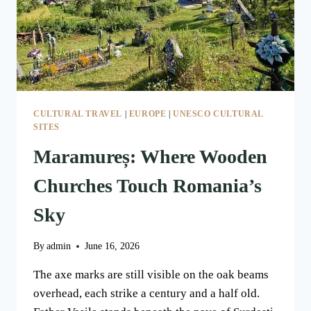
CULTURAL TRAVEL
|
EUROPE
|
UNESCO CULTURAL
SITES
Maramureș: Where Wooden
Churches Touch Romania’s
Sky
By
admin
June 16, 2026
The axe marks are still visible on the oak beams
overhead, each strike a century and a half old.