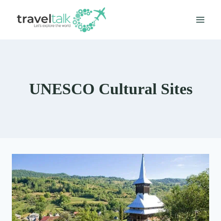
Skip
to
content
UNESCO Cultural Sites