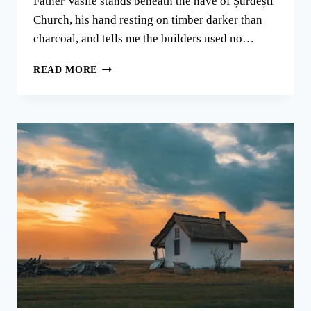
Father Vasile stands beneath the nave of Șurdești
Church, his hand resting on timber darker than
charcoal, and tells me the builders used no…
MARAMUREȘ:
READ MORE
WHERE
WOODEN
CHURCHES
TOUCH
ROMANIA’S
SKY