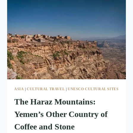
STILL
RIDE
STANDING
ON
FIVE
HORSES
ASIA
|
CULTURAL TRAVEL
|
UNESCO CULTURAL SITES
The Haraz Mountains:
Yemen’s Other Country of
Coffee and Stone