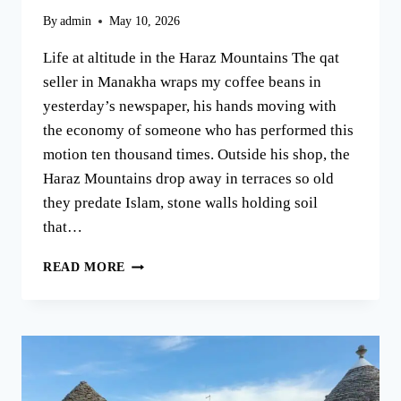
By
admin
May 10, 2026
Life at altitude in the Haraz Mountains The qat
seller in Manakha wraps my coffee beans in
yesterday’s newspaper, his hands moving with
the economy of someone who has performed this
motion ten thousand times. Outside his shop, the
Haraz Mountains drop away in terraces so old
they predate Islam, stone walls holding soil
that…
THE
READ MORE
HARAZ
MOUNTAINS:
YEMEN’S
OTHER
COUNTRY
OF
COFFEE