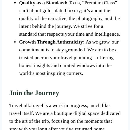
Quality as a Standard:
To us, “Premium Class”
isn’t about gold-plated luxury; it’s about the
quality of the narrative, the photography, and the
intent behind the journey. We strive for a
standard that respects your time and intelligence.
Growth Through Authenticity:
As we grow, our
commitment is to stay grounded. We aim to be a
trusted peer in your travel planning—offering
honest insights and curated windows into the
world’s most inspiring corners.
Join the Journey
Traveltalk.travel is a work in progress, much like
travel itself. We are a boutique digital space dedicated
to the art of the trip, focusing on the moments that
stay with you long after you’ve returned home.