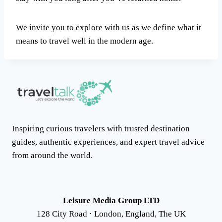
We invite you to explore with us as we define what it
means to travel well in the modern age.
Inspiring curious travelers with trusted destination
guides, authentic experiences, and expert travel advice
from around the world.
Leisure Media Group LTD
128 City Road · London, England, The UK