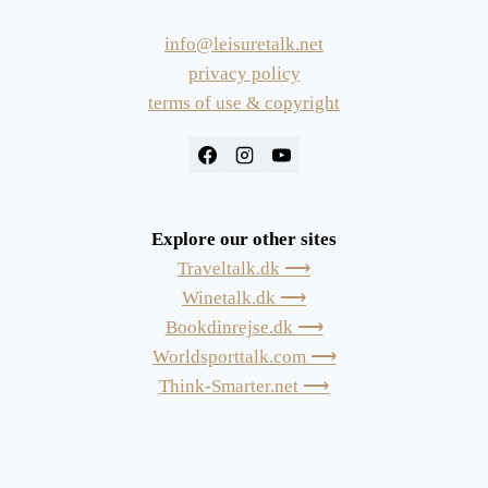
info@leisuretalk.net
privacy policy
terms of use & copyright
Explore our other sites
Traveltalk.dk ⟶
Winetalk.dk ⟶
Bookdinrejse.dk ⟶
Worldsporttalk.com ⟶
Think-Smarter.net ⟶