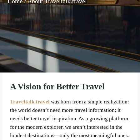
Home
/
About Traveltalk.travel
A Vision for Better Travel
Traveltalk.travel
was born from a simple realization:
the world doesn’t need more travel information; it
needs better travel inspiration. As a growing platform
for the modern explorer, we aren’t interested in the
loudest destinations—only the most meaningful ones.