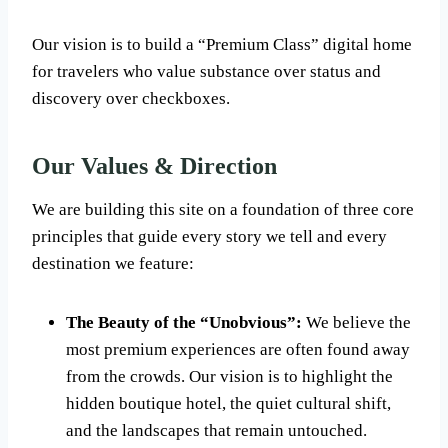
Our vision is to build a “Premium Class” digital home
for travelers who value substance over status and
discovery over checkboxes.
Our Values & Direction
We are building this site on a foundation of three core
principles that guide every story we tell and every
destination we feature:
The Beauty of the “Unobvious”:
We believe the
most premium experiences are often found away
from the crowds. Our vision is to highlight the
hidden boutique hotel, the quiet cultural shift,
and the landscapes that remain untouched.