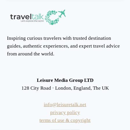
Inspiring curious travelers with trusted destination
guides, authentic experiences, and expert travel advice
from around the world.
Leisure Media Group LTD
128 City Road · London, England, The UK
info@leisuretalk.net
privacy policy
terms of use & copyright