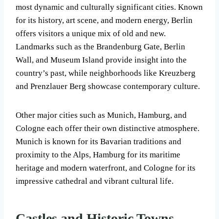
most dynamic and culturally significant cities. Known
for its history, art scene, and modern energy, Berlin
offers visitors a unique mix of old and new.
Landmarks such as the Brandenburg Gate, Berlin
Wall, and Museum Island provide insight into the
country’s past, while neighborhoods like Kreuzberg
and Prenzlauer Berg showcase contemporary culture.
Other major cities such as Munich, Hamburg, and
Cologne each offer their own distinctive atmosphere.
Munich is known for its Bavarian traditions and
proximity to the Alps, Hamburg for its maritime
heritage and modern waterfront, and Cologne for its
impressive cathedral and vibrant cultural life.
Castles and Historic Towns