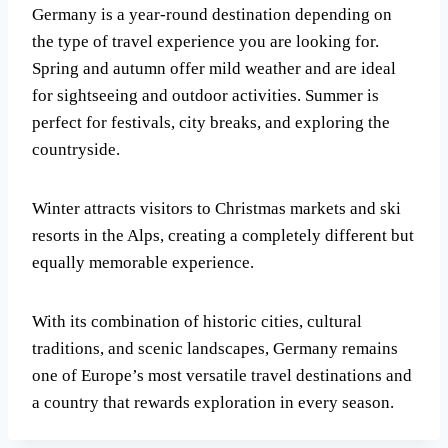
Germany is a year-round destination depending on
the type of travel experience you are looking for.
Spring and autumn offer mild weather and are ideal
for sightseeing and outdoor activities. Summer is
perfect for festivals, city breaks, and exploring the
countryside.
Winter attracts visitors to Christmas markets and ski
resorts in the Alps, creating a completely different but
equally memorable experience.
With its combination of historic cities, cultural
traditions, and scenic landscapes, Germany remains
one of Europe’s most versatile travel destinations and
a country that rewards exploration in every season.