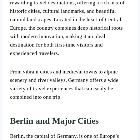
rewarding travel destinations, offering a rich mix of
historic cities, cultural landmarks, and beautiful
natural landscapes. Located in the heart of Central
Europe, the country combines deep historical roots
with modern innovation, making it an ideal
destination for both first-time visitors and
experienced travelers.
From vibrant cities and medieval towns to alpine
scenery and river valleys, Germany offers a wide
variety of travel experiences that can easily be
combined into one trip.
Berlin and Major Cities
Berlin, the capital of Germany, is one of Europe’s