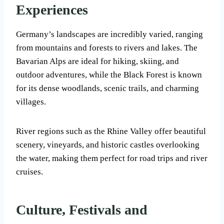
Experiences
Germany’s landscapes are incredibly varied, ranging
from mountains and forests to rivers and lakes. The
Bavarian Alps are ideal for hiking, skiing, and
outdoor adventures, while the Black Forest is known
for its dense woodlands, scenic trails, and charming
villages.
River regions such as the Rhine Valley offer beautiful
scenery, vineyards, and historic castles overlooking
the water, making them perfect for road trips and river
cruises.
Culture, Festivals and