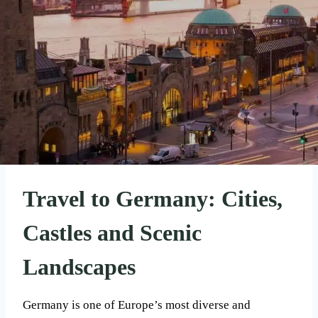
Travel to Germany: Cities,
Castles and Scenic
Landscapes
Germany is one of Europe’s most diverse and