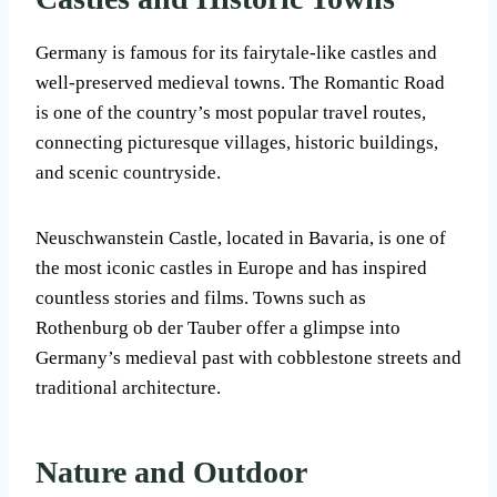
Germany is famous for its fairytale-like castles and
well-preserved medieval towns. The Romantic Road
is one of the country’s most popular travel routes,
connecting picturesque villages, historic buildings,
and scenic countryside.
Neuschwanstein Castle, located in Bavaria, is one of
the most iconic castles in Europe and has inspired
countless stories and films. Towns such as
Rothenburg ob der Tauber offer a glimpse into
Germany’s medieval past with cobblestone streets and
traditional architecture.
Nature and Outdoor