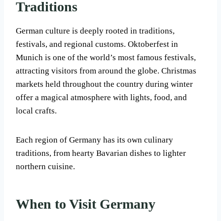
Traditions
German culture is deeply rooted in traditions,
festivals, and regional customs. Oktoberfest in
Munich is one of the world’s most famous festivals,
attracting visitors from around the globe. Christmas
markets held throughout the country during winter
offer a magical atmosphere with lights, food, and
local crafts.
Each region of Germany has its own culinary
traditions, from hearty Bavarian dishes to lighter
northern cuisine.
When to Visit Germany