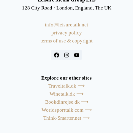
128 City Road · London, England, The UK
info@leisuretalk.net
privacy policy
terms of use & copyright
Explore our other sites
Traveltalk.dk ⟶
Winetalk.dk ⟶
Bookdinrejse.dk ⟶
Worldsporttalk.com ⟶
Think-Smarter.net ⟶