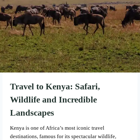
Travel to Kenya: Safari,
Wildlife and Incredible
Landscapes
Kenya is one of Africa’s most iconic travel
destinations, famous for its spectacular wildlife,