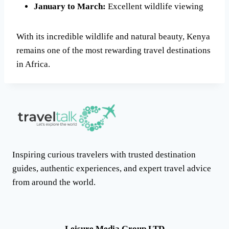
January to March:
Excellent wildlife viewing
With its incredible wildlife and natural beauty, Kenya
remains one of the most rewarding travel destinations
in Africa.
Inspiring curious travelers with trusted destination
guides, authentic experiences, and expert travel advice
from around the world.
Leisure Media Group LTD