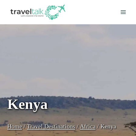
Skip
to
content
Kenya
Home
/
Travel Destinations
/
Africa
/
Kenya