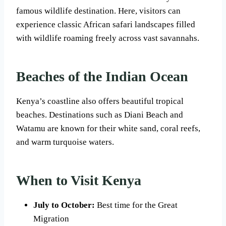
famous wildlife destination. Here, visitors can
experience classic African safari landscapes filled
with wildlife roaming freely across vast savannahs.
Beaches of the Indian Ocean
Kenya’s coastline also offers beautiful tropical
beaches. Destinations such as Diani Beach and
Watamu are known for their white sand, coral reefs,
and warm turquoise waters.
When to Visit Kenya
July to October:
Best time for the Great
Migration