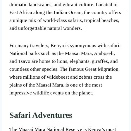
dramatic landscapes, and vibrant culture. Located in
East Africa along the Indian Ocean, the country offers
a unique mix of world-class safaris, tropical beaches,
and unforgettable natural wonders.
For many travelers, Kenya is synonymous with safari.
National parks such as the Maasai Mara, Amboseli,
and Tsavo are home to lions, elephants, giraffes, and
countless other species. The famous Great Migration,
where millions of wildebeest and zebras cross the
plains of the Maasai Mara, is one of the most
impressive wildlife events on the planet.
Safari Adventures
The Maasai Mara National Reserve is Kenya’s most