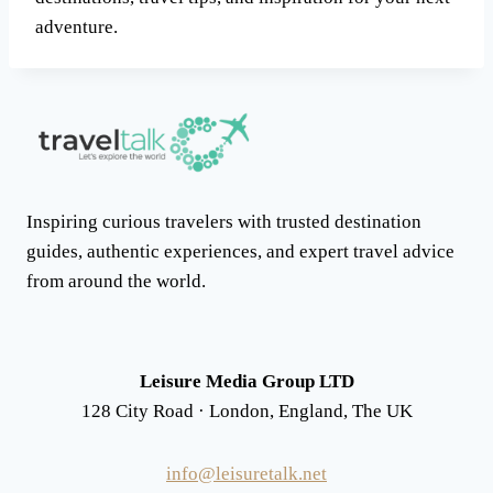
adventure.
Inspiring curious travelers with trusted destination
guides, authentic experiences, and expert travel advice
from around the world.
Leisure Media Group LTD
128 City Road · London, England, The UK
info@leisuretalk.net