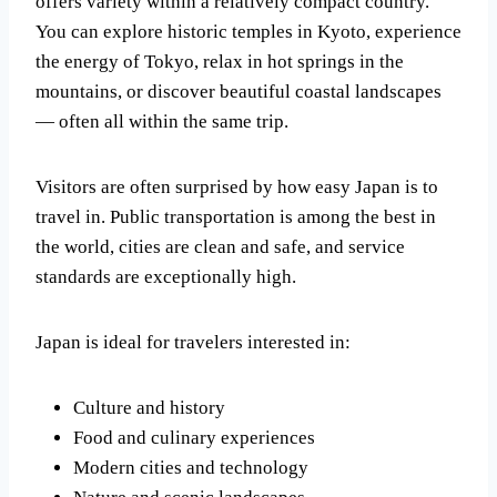
offers variety within a relatively compact country.
You can explore historic temples in Kyoto, experience
the energy of Tokyo, relax in hot springs in the
mountains, or discover beautiful coastal landscapes
— often all within the same trip.
Visitors are often surprised by how easy Japan is to
travel in. Public transportation is among the best in
the world, cities are clean and safe, and service
standards are exceptionally high.
Japan is ideal for travelers interested in:
Culture and history
Food and culinary experiences
Modern cities and technology