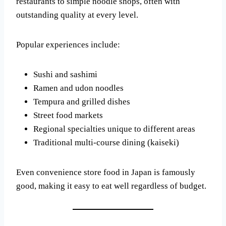
restaurants to simple noodle shops, often with
outstanding quality at every level.
Popular experiences include:
Sushi and sashimi
Ramen and udon noodles
Tempura and grilled dishes
Street food markets
Regional specialties unique to different areas
Traditional multi-course dining (kaiseki)
Even convenience store food in Japan is famously
good, making it easy to eat well regardless of budget.