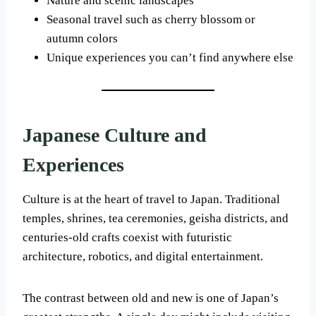
Nature and scenic landscapes
Seasonal travel such as cherry blossom or
autumn colors
Unique experiences you can’t find anywhere else
Japanese Culture and
Experiences
Culture is at the heart of travel to Japan. Traditional
temples, shrines, tea ceremonies, geisha districts, and
centuries-old crafts coexist with futuristic
architecture, robotics, and digital entertainment.
The contrast between old and new is one of Japan’s