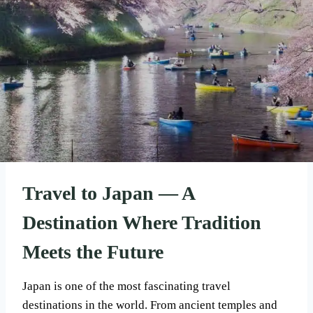
Travel to Japan — A
Destination Where Tradition
Meets the Future
Japan is one of the most fascinating travel
destinations in the world. From ancient temples and