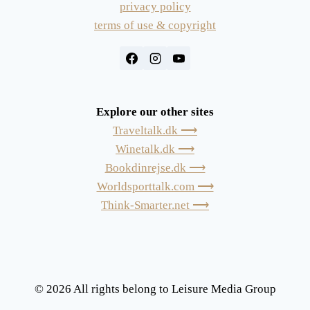
privacy policy
terms of use & copyright
Explore our other sites
Traveltalk.dk ⟶
Winetalk.dk ⟶
Bookdinrejse.dk ⟶
Worldsporttalk.com ⟶
Think-Smarter.net ⟶
© 2026 All rights belong to Leisure Media Group