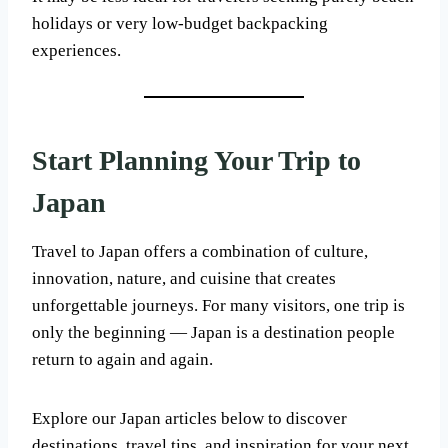
holidays or very low-budget backpacking
experiences.
Start Planning Your Trip to
Japan
Travel to Japan offers a combination of culture,
innovation, nature, and cuisine that creates
unforgettable journeys. For many visitors, one trip is
only the beginning — Japan is a destination people
return to again and again.
Explore our Japan articles below to discover
destinations, travel tips, and inspiration for your next