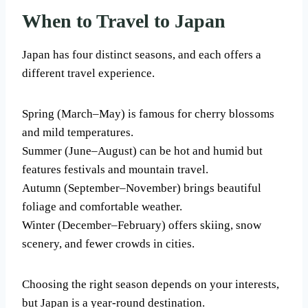
When to Travel to Japan
Japan has four distinct seasons, and each offers a
different travel experience.
Spring (March–May) is famous for cherry blossoms
and mild temperatures.
Summer (June–August) can be hot and humid but
features festivals and mountain travel.
Autumn (September–November) brings beautiful
foliage and comfortable weather.
Winter (December–February) offers skiing, snow
scenery, and fewer crowds in cities.
Choosing the right season depends on your interests,
but Japan is a year-round destination.