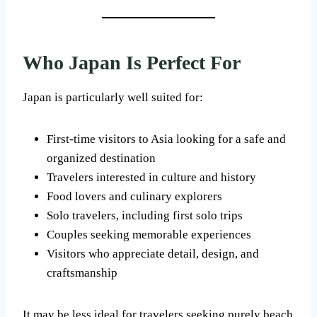
Who Japan Is Perfect For
Japan is particularly well suited for:
First-time visitors to Asia looking for a safe and
organized destination
Travelers interested in culture and history
Food lovers and culinary explorers
Solo travelers, including first solo trips
Couples seeking memorable experiences
Visitors who appreciate detail, design, and
craftsmanship
It may be less ideal for travelers seeking purely beach