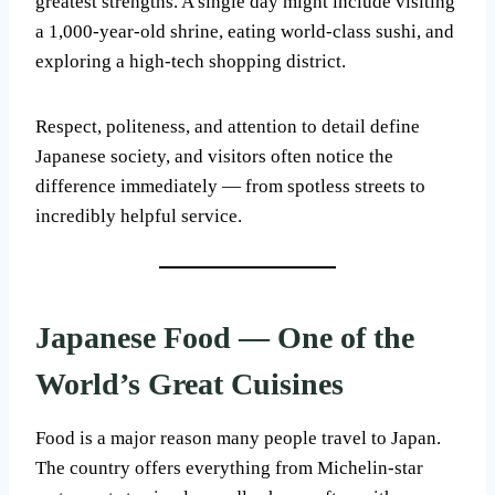
greatest strengths. A single day might include visiting
a 1,000-year-old shrine, eating world-class sushi, and
exploring a high-tech shopping district.
Respect, politeness, and attention to detail define
Japanese society, and visitors often notice the
difference immediately — from spotless streets to
incredibly helpful service.
Japanese Food — One of the
World’s Great Cuisines
Food is a major reason many people travel to Japan.
The country offers everything from Michelin-star