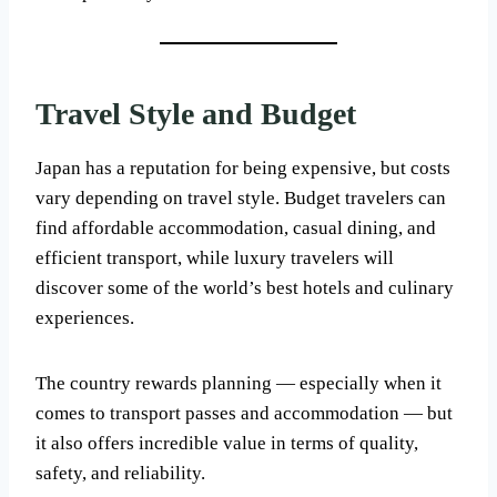
Travel Style and Budget
Japan has a reputation for being expensive, but costs
vary depending on travel style. Budget travelers can
find affordable accommodation, casual dining, and
efficient transport, while luxury travelers will
discover some of the world’s best hotels and culinary
experiences.
The country rewards planning — especially when it
comes to transport passes and accommodation — but
it also offers incredible value in terms of quality,
safety, and reliability.