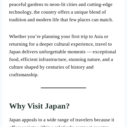
peaceful gardens to neon-lit cities and cutting-edge
technology, the country offers a unique blend of
tradition and modern life that few places can match.
Whether you’re planning your first trip to Asia or
returning for a deeper cultural experience, travel to
Japan delivers unforgettable moments — exceptional
food, efficient infrastructure, stunning nature, and a
culture shaped by centuries of history and
craftsmanship.
Why Visit Japan?
Japan appeals to a wide range of travelers because it