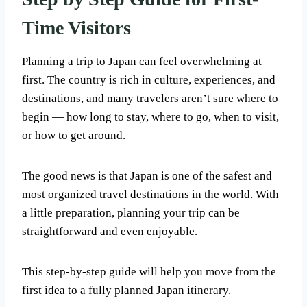
Time Visitors
Planning a trip to Japan can feel overwhelming at
first. The country is rich in culture, experiences, and
destinations, and many travelers aren’t sure where to
begin — how long to stay, where to go, when to visit,
or how to get around.
The good news is that Japan is one of the safest and
most organized travel destinations in the world. With
a little preparation, planning your trip can be
straightforward and even enjoyable.
This step-by-step guide will help you move from the
first idea to a fully planned Japan itinerary.