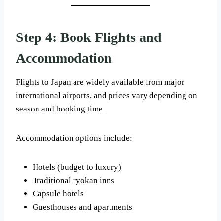
Step 4: Book Flights and
Accommodation
Flights to Japan are widely available from major
international airports, and prices vary depending on
season and booking time.
Accommodation options include:
Hotels (budget to luxury)
Traditional ryokan inns
Capsule hotels
Guesthouses and apartments