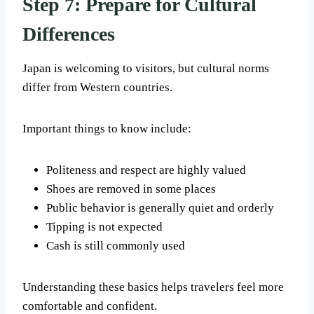
Step 7: Prepare for Cultural
Differences
Japan is welcoming to visitors, but cultural norms
differ from Western countries.
Important things to know include:
Politeness and respect are highly valued
Shoes are removed in some places
Public behavior is generally quiet and orderly
Tipping is not expected
Cash is still commonly used
Understanding these basics helps travelers feel more
comfortable and confident.