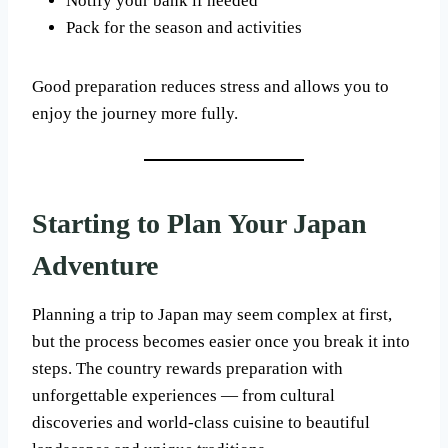
Notify your bank if needed
Pack for the season and activities
Good preparation reduces stress and allows you to
enjoy the journey more fully.
Starting to Plan Your Japan
Adventure
Planning a trip to Japan may seem complex at first,
but the process becomes easier once you break it into
steps. The country rewards preparation with
unforgettable experiences — from cultural
discoveries and world-class cuisine to beautiful