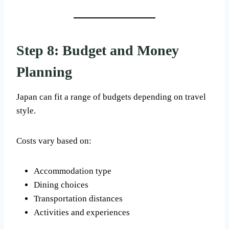
Step 8: Budget and Money
Planning
Japan can fit a range of budgets depending on travel
style.
Costs vary based on:
Accommodation type
Dining choices
Transportation distances
Activities and experiences