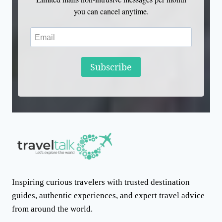
you can cancel anytime.
Subscribe
Inspiring curious travelers with trusted destination
guides, authentic experiences, and expert travel advice
from around the world.