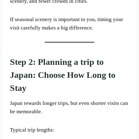
scenery, and fewer crowds in cities.
If seasonal scenery is important to you, timing your
visit carefully makes a big difference.
Step 2: Planning a trip to
Japan: Choose How Long to
Stay
Japan rewards longer trips, but even shorter visits can
be memorable.
Typical trip lengths: