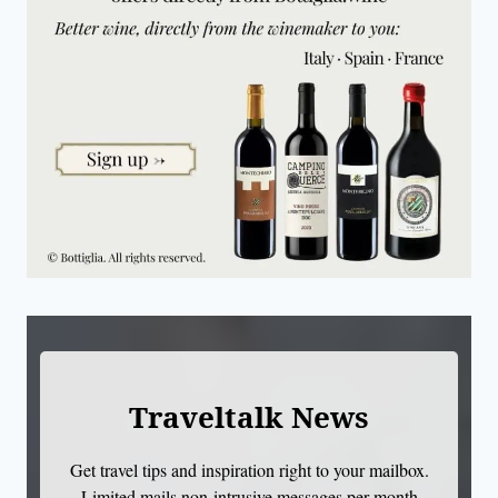
Traveltalk News
Get travel tips and inspiration right to your mailbox.
Limited mails non-intrusive messages per month