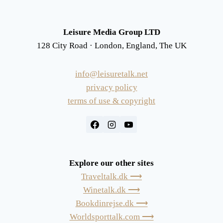
Leisure Media Group LTD
128 City Road · London, England, The UK
info@leisuretalk.net
privacy policy
terms of use & copyright
Explore our other sites
Traveltalk.dk ⟶
Winetalk.dk ⟶
Bookdinrejse.dk ⟶
Worldsporttalk.com ⟶