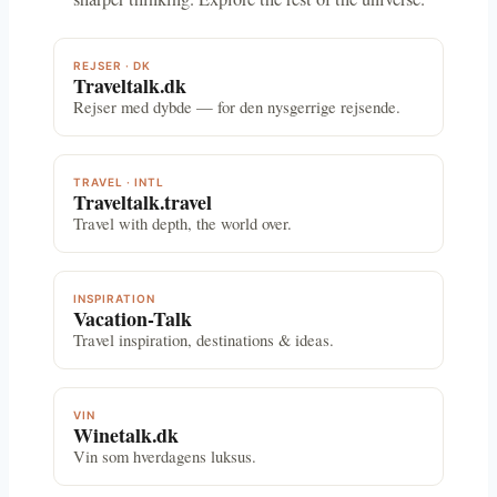
REJSER · DK
Traveltalk.dk
Rejser med dybde — for den nysgerrige rejsende.
TRAVEL · INTL
Traveltalk.travel
Travel with depth, the world over.
INSPIRATION
Vacation-Talk
Travel inspiration, destinations & ideas.
VIN
Winetalk.dk
Vin som hverdagens luksus.