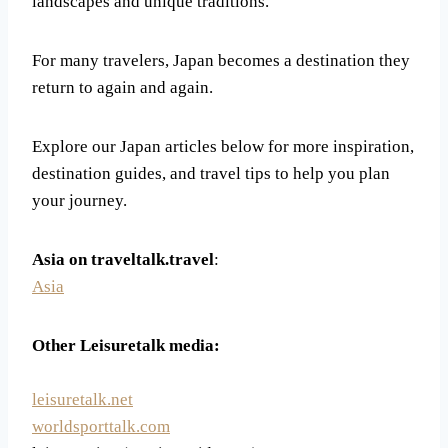
landscapes and unique traditions.
For many travelers, Japan becomes a destination they
return to again and again.
Explore our Japan articles below for more inspiration,
destination guides, and travel tips to help you plan
your journey.
Asia on traveltalk.travel
:
Asia
Other Leisuretalk media:
leisuretalk.net
worldsporttalk.com