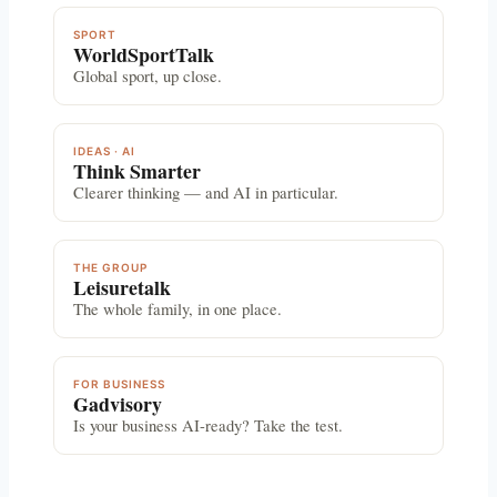
SPORT
WorldSportTalk
Global sport, up close.
IDEAS · AI
Think Smarter
Clearer thinking — and AI in particular.
THE GROUP
Leisuretalk
The whole family, in one place.
FOR BUSINESS
Gadvisory
Is your business AI-ready? Take the test.