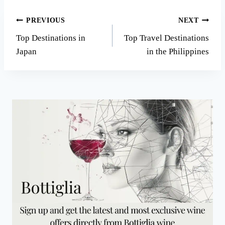
Post
PREVIOUS
NEXT
Top Destinations in
Top Travel Destinations
navigation
Japan
in the Philippines