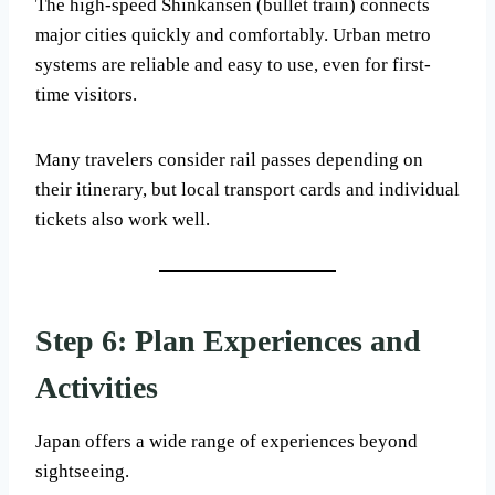
The high-speed Shinkansen (bullet train) connects
major cities quickly and comfortably. Urban metro
systems are reliable and easy to use, even for first-
time visitors.
Many travelers consider rail passes depending on
their itinerary, but local transport cards and individual
tickets also work well.
Step 6: Plan Experiences and
Activities
Japan offers a wide range of experiences beyond
sightseeing.