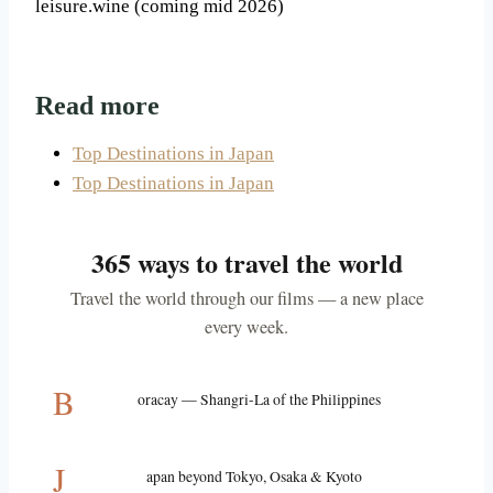
leisure.wine (coming mid 2026)
Read more
Top Destinations in Japan
Top Destinations in Japan
365 ways to travel the world
Travel the world through our films — a new place
every week.
B
oracay — Shangri-La of the Philippines
J
apan beyond Tokyo, Osaka & Kyoto