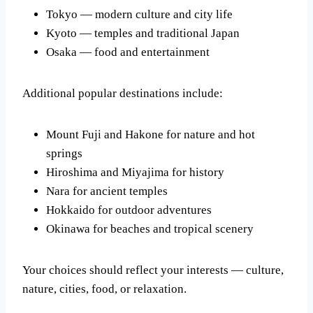
Tokyo — modern culture and city life
Kyoto — temples and traditional Japan
Osaka — food and entertainment
Additional popular destinations include:
Mount Fuji and Hakone for nature and hot
springs
Hiroshima and Miyajima for history
Nara for ancient temples
Hokkaido for outdoor adventures
Okinawa for beaches and tropical scenery
Your choices should reflect your interests — culture,
nature, cities, food, or relaxation.