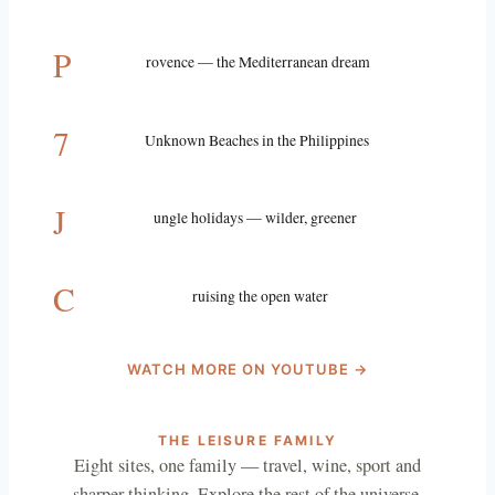
P
rovence — the Mediterranean dream
7
Unknown Beaches in the Philippines
J
ungle holidays — wilder, greener
C
ruising the open water
WATCH MORE ON YOUTUBE →
THE LEISURE FAMILY
Eight sites, one family — travel, wine, sport and
sharper thinking. Explore the rest of the universe.