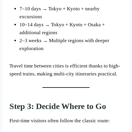
7–10 days → Tokyo + Kyoto + nearby
excursions
10–14 days → Tokyo + Kyoto + Osaka +
additional regions
2–3 weeks → Multiple regions with deeper
exploration
Travel time between cities is efficient thanks to high-
speed trains, making multi-city itineraries practical.
Step 3: Decide Where to Go
First-time visitors often follow the classic route: