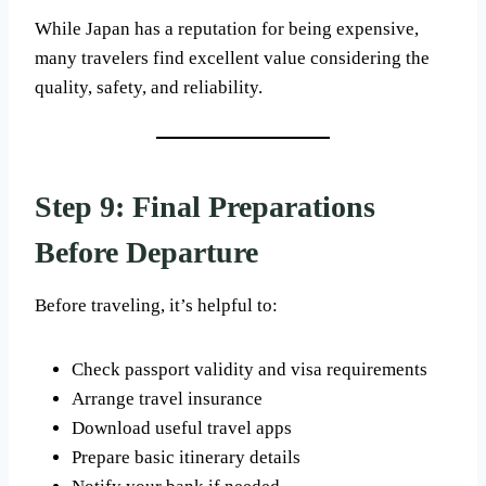
While Japan has a reputation for being expensive,
many travelers find excellent value considering the
quality, safety, and reliability.
Step 9: Final Preparations
Before Departure
Before traveling, it’s helpful to:
Check passport validity and visa requirements
Arrange travel insurance
Download useful travel apps
Prepare basic itinerary details