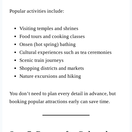
Popular activities include:
Visiting temples and shrines
Food tours and cooking classes
Onsen (hot spring) bathing
Cultural experiences such as tea ceremonies
Scenic train journeys
Shopping districts and markets
Nature excursions and hiking
You don’t need to plan every detail in advance, but
booking popular attractions early can save time.