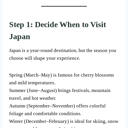
Step 1: Decide When to Visit
Japan
Japan is a year-round destination, but the season you
choose will shape your experience.
Spring (March–May) is famous for cherry blossoms
and mild temperatures.
Summer (June–August) brings festivals, mountain
travel, and hot weather.
Autumn (September–November) offers colorful
foliage and comfortable conditions.
Winter (December–February) is ideal for skiing, snow