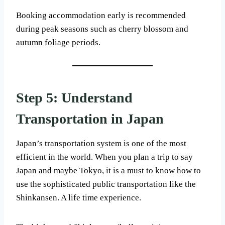
Booking accommodation early is recommended
during peak seasons such as cherry blossom and
autumn foliage periods.
Step 5: Understand
Transportation in Japan
Japan’s transportation system is one of the most
efficient in the world. When you plan a trip to say
Japan and maybe Tokyo, it is a must to know how to
use the sophisticated public transportation like the
Shinkansen. A life time experience.