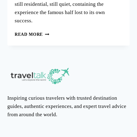
still residential, still quiet, containing the
experience the famous half lost to its own
success.
THE
READ MORE
TRULLI
OF
ALBEROBELLO:
A
TOWN
IN
TWO
HALVES
Inspiring curious travelers with trusted destination
guides, authentic experiences, and expert travel advice
from around the world.