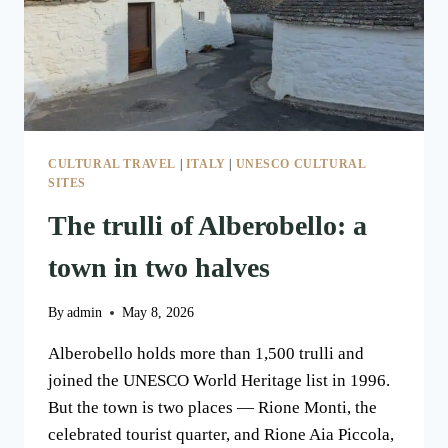
CULTURAL TRAVEL
|
ITALY
|
UNESCO CULTURAL
SITES
The trulli of Alberobello: a
town in two halves
By
admin
May 8, 2026
Alberobello holds more than 1,500 trulli and
joined the UNESCO World Heritage list in 1996.
But the town is two places — Rione Monti, the
celebrated tourist quarter, and Rione Aia Piccola,