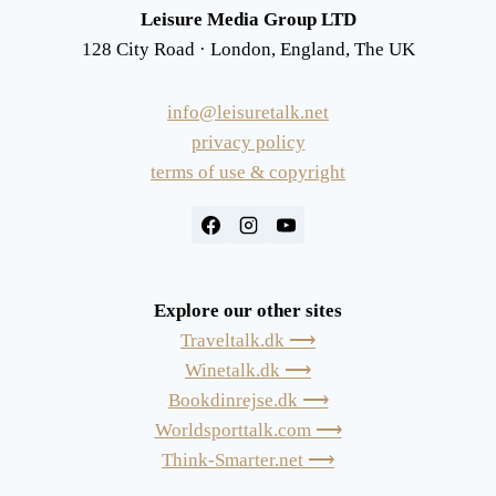
Leisure Media Group LTD
128 City Road · London, England, The UK
info@leisuretalk.net
privacy policy
terms of use & copyright
Explore our other sites
Traveltalk.dk ⟶
Winetalk.dk ⟶
Bookdinrejse.dk ⟶
Worldsporttalk.com ⟶
Think-Smarter.net ⟶