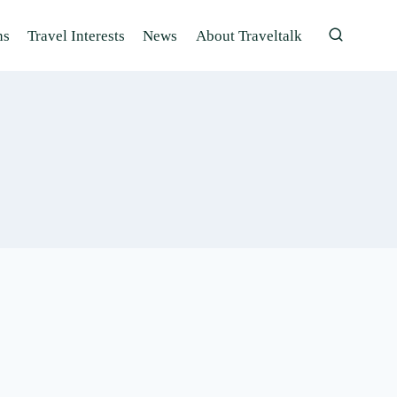
ns
Travel Interests
News
About Traveltalk