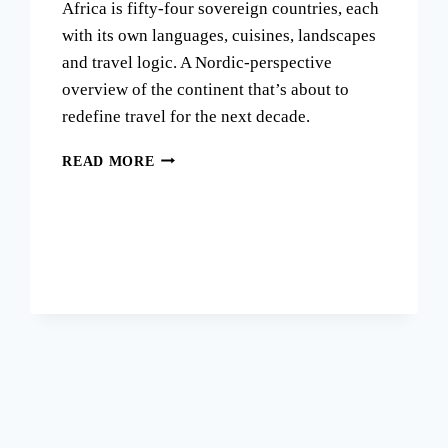
Africa is fifty-four sovereign countries, each
with its own languages, cuisines, landscapes
and travel logic. A Nordic-perspective
overview of the continent that’s about to
redefine travel for the next decade.
THE
READ MORE
AFRICA
MYTH:
WHY
ONE
CONTINENT
IS
FIFTY-
FOUR
DISTINCT
JOURNEYS