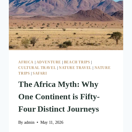
AFRICA
|
ADVENTURE
|
BEACH TRIPS
|
CULTURAL TRAVEL
|
NATURE TRAVEL
|
NATURE
TRIPS
|
SAFARI
The Africa Myth: Why
One Continent is Fifty-
Four Distinct Journeys
By
admin
May 11, 2026