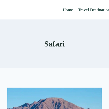
Home
Travel Destinatio
Safari