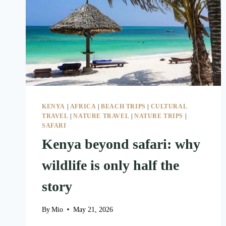
KENYA
|
AFRICA
|
BEACH TRIPS
|
CULTURAL
TRAVEL
|
NATURE TRAVEL
|
NATURE TRIPS
|
SAFARI
Kenya beyond safari: why
wildlife is only half the
story
By
Mio
May 21, 2026