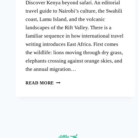
Discover Kenya beyond safari. An editorial
travel guide to Nairobi’s culture, the Swahili
coast, Lamu Island, and the volcanic
landscapes of the Rift Valley. There is a
familiar sequence in how international travel
writing introduces East Africa. First comes
the wildlife: lions moving through dry grass,
elephants crossing against orange skies, and
the annual migration…
KENYA
READ MORE
BEYOND
SAFARI:
WHY
WILDLIFE
IS
ONLY
HALF
THE