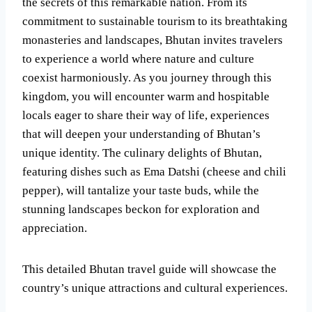
the secrets of this remarkable nation. From its
commitment to sustainable tourism to its breathtaking
monasteries and landscapes, Bhutan invites travelers
to experience a world where nature and culture
coexist harmoniously. As you journey through this
kingdom, you will encounter warm and hospitable
locals eager to share their way of life, experiences
that will deepen your understanding of Bhutan’s
unique identity. The culinary delights of Bhutan,
featuring dishes such as Ema Datshi (cheese and chili
pepper), will tantalize your taste buds, while the
stunning landscapes beckon for exploration and
appreciation.
This detailed Bhutan travel guide will showcase the
country’s unique attractions and cultural experiences.