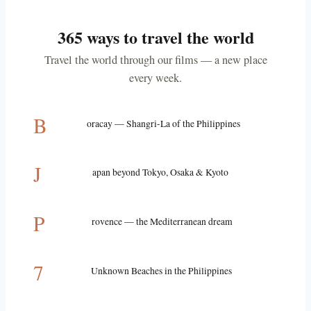
365 ways to travel the world
Travel the world through our films — a new place
every week.
B
oracay — Shangri-La of the Philippines
J
apan beyond Tokyo, Osaka & Kyoto
P
rovence — the Mediterranean dream
7
Unknown Beaches in the Philippines