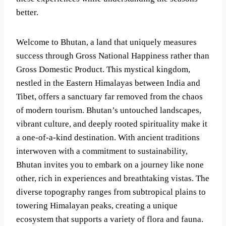
better.
Welcome to Bhutan, a land that uniquely measures
success through Gross National Happiness rather than
Gross Domestic Product. This mystical kingdom,
nestled in the Eastern Himalayas between India and
Tibet, offers a sanctuary far removed from the chaos
of modern tourism. Bhutan’s untouched landscapes,
vibrant culture, and deeply rooted spirituality make it
a one-of-a-kind destination. With ancient traditions
interwoven with a commitment to sustainability,
Bhutan invites you to embark on a journey like none
other, rich in experiences and breathtaking vistas. The
diverse topography ranges from subtropical plains to
towering Himalayan peaks, creating a unique
ecosystem that supports a variety of flora and fauna.