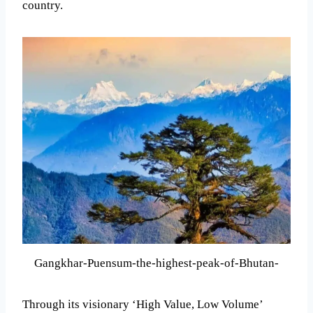
country.
Gangkhar-Puensum-the-highest-peak-of-Bhutan-
Through its visionary ‘High Value, Low Volume’