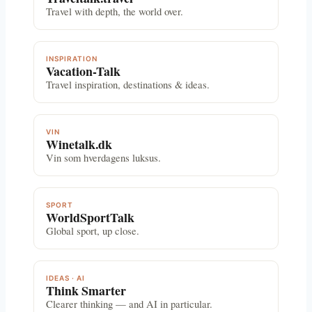
Travel with depth, the world over.
INSPIRATION
Vacation-Talk
Travel inspiration, destinations & ideas.
VIN
Winetalk.dk
Vin som hverdagens luksus.
SPORT
WorldSportTalk
Global sport, up close.
IDEAS · AI
Think Smarter
Clearer thinking — and AI in particular.