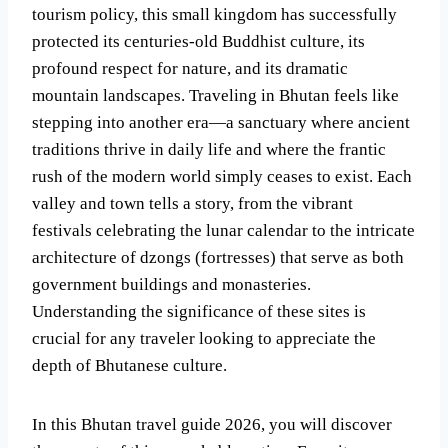
tourism policy, this small kingdom has successfully
protected its centuries-old Buddhist culture, its
profound respect for nature, and its dramatic
mountain landscapes. Traveling in Bhutan feels like
stepping into another era—a sanctuary where ancient
traditions thrive in daily life and where the frantic
rush of the modern world simply ceases to exist. Each
valley and town tells a story, from the vibrant
festivals celebrating the lunar calendar to the intricate
architecture of dzongs (fortresses) that serve as both
government buildings and monasteries.
Understanding the significance of these sites is
crucial for any traveler looking to appreciate the
depth of Bhutanese culture.
In this Bhutan travel guide 2026, you will discover