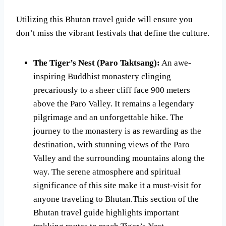
Utilizing this Bhutan travel guide will ensure you
don’t miss the vibrant festivals that define the culture.
The Tiger’s Nest (Paro Taktsang):
An awe-
inspiring Buddhist monastery clinging
precariously to a sheer cliff face 900 meters
above the Paro Valley. It remains a legendary
pilgrimage and an unforgettable hike. The
journey to the monastery is as rewarding as the
destination, with stunning views of the Paro
Valley and the surrounding mountains along the
way. The serene atmosphere and spiritual
significance of this site make it a must-visit for
anyone traveling to Bhutan.This section of the
Bhutan travel guide highlights important