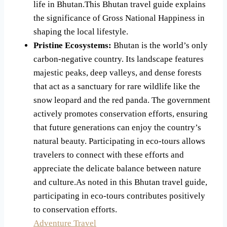
life in Bhutan.This Bhutan travel guide explains
the significance of Gross National Happiness in
shaping the local lifestyle.
Pristine Ecosystems:
Bhutan is the world’s only
carbon-negative country. Its landscape features
majestic peaks, deep valleys, and dense forests
that act as a sanctuary for rare wildlife like the
snow leopard and the red panda. The government
actively promotes conservation efforts, ensuring
that future generations can enjoy the country’s
natural beauty. Participating in eco-tours allows
travelers to connect with these efforts and
appreciate the delicate balance between nature
and culture.As noted in this Bhutan travel guide,
participating in eco-tours contributes positively
to conservation efforts.
Adventure Travel