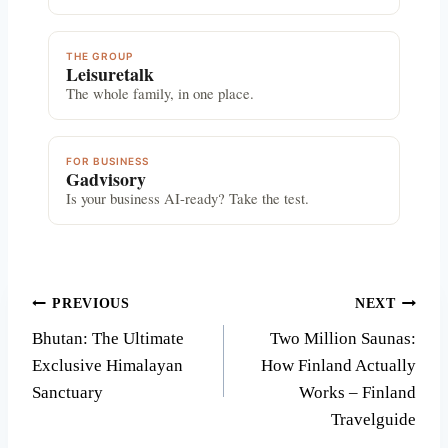
THE GROUP
Leisuretalk
The whole family, in one place.
FOR BUSINESS
Gadvisory
Is your business AI-ready? Take the test.
Post
PREVIOUS
NEXT
Bhutan: The Ultimate
Two Million Saunas:
navigation
Exclusive Himalayan
How Finland Actually
Sanctuary
Works – Finland
Travelguide