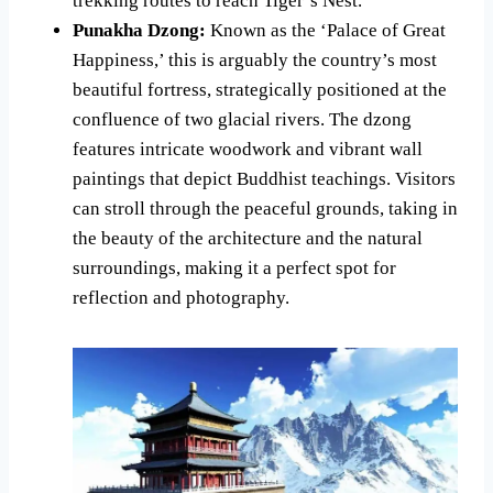
trekking routes to reach Tiger’s Nest.
Punakha Dzong:
Known as the ‘Palace of Great
Happiness,’ this is arguably the country’s most
beautiful fortress, strategically positioned at the
confluence of two glacial rivers. The dzong
features intricate woodwork and vibrant wall
paintings that depict Buddhist teachings. Visitors
can stroll through the peaceful grounds, taking in
the beauty of the architecture and the natural
surroundings, making it a perfect spot for
reflection and photography.