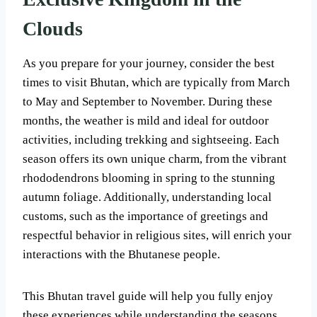
Clouds
As you prepare for your journey, consider the best
times to visit Bhutan, which are typically from March
to May and September to November. During these
months, the weather is mild and ideal for outdoor
activities, including trekking and sightseeing. Each
season offers its own unique charm, from the vibrant
rhododendrons blooming in spring to the stunning
autumn foliage. Additionally, understanding local
customs, such as the importance of greetings and
respectful behavior in religious sites, will enrich your
interactions with the Bhutanese people.
This Bhutan travel guide will help you fully enjoy
these experiences while understanding the seasons