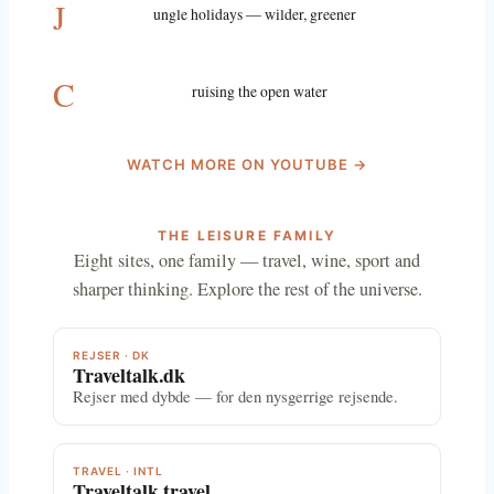
J
ungle holidays — wilder, greener
C
ruising the open water
WATCH MORE ON YOUTUBE →
THE LEISURE FAMILY
Eight sites, one family — travel, wine, sport and
sharper thinking. Explore the rest of the universe.
REJSER · DK
Traveltalk.dk
Rejser med dybde — for den nysgerrige rejsende.
TRAVEL · INTL
Traveltalk.travel