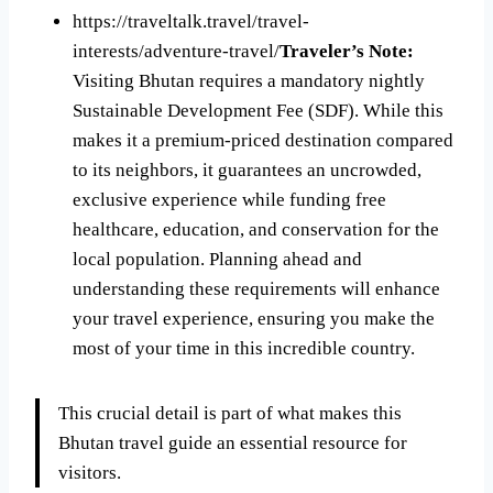
https://traveltalk.travel/travel-
interests/adventure-travel/
Traveler’s Note:
Visiting Bhutan requires a mandatory nightly
Sustainable Development Fee (SDF). While this
makes it a premium-priced destination compared
to its neighbors, it guarantees an uncrowded,
exclusive experience while funding free
healthcare, education, and conservation for the
local population. Planning ahead and
understanding these requirements will enhance
your travel experience, ensuring you make the
most of your time in this incredible country.
This crucial detail is part of what makes this
Bhutan travel guide an essential resource for
visitors.