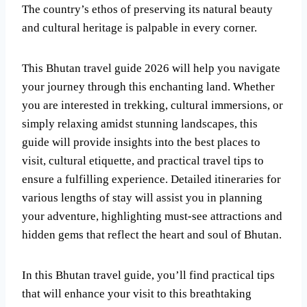
The country’s ethos of preserving its natural beauty
and cultural heritage is palpable in every corner.
This Bhutan travel guide 2026 will help you navigate
your journey through this enchanting land. Whether
you are interested in trekking, cultural immersions, or
simply relaxing amidst stunning landscapes, this
guide will provide insights into the best places to
visit, cultural etiquette, and practical travel tips to
ensure a fulfilling experience. Detailed itineraries for
various lengths of stay will assist you in planning
your adventure, highlighting must-see attractions and
hidden gems that reflect the heart and soul of Bhutan.
In this Bhutan travel guide, you’ll find practical tips
that will enhance your visit to this breathtaking