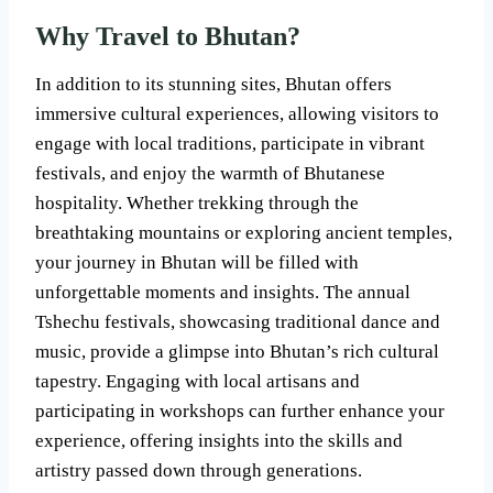
Why Travel to Bhutan?
In addition to its stunning sites, Bhutan offers
immersive cultural experiences, allowing visitors to
engage with local traditions, participate in vibrant
festivals, and enjoy the warmth of Bhutanese
hospitality. Whether trekking through the
breathtaking mountains or exploring ancient temples,
your journey in Bhutan will be filled with
unforgettable moments and insights. The annual
Tshechu festivals, showcasing traditional dance and
music, provide a glimpse into Bhutan’s rich cultural
tapestry. Engaging with local artisans and
participating in workshops can further enhance your
experience, offering insights into the skills and
artistry passed down through generations.