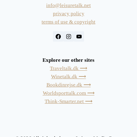
info@leisuretalk.net
privacy policy
terms of use & copyright
Explore our other sites
Traveltalk.dk ⟶
Winetalk.dk ⟶
Bookdinrejse.dk ⟶
Worldsporttalk.com ⟶
Think-Smarter.net ⟶