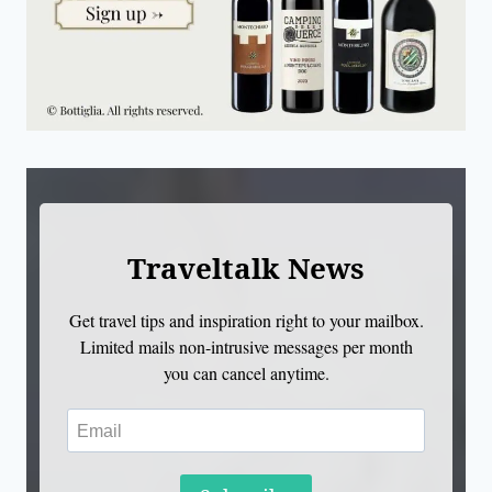
Traveltalk News
Get travel tips and inspiration right to your mailbox.
Limited mails non-intrusive messages per month
you can cancel anytime.