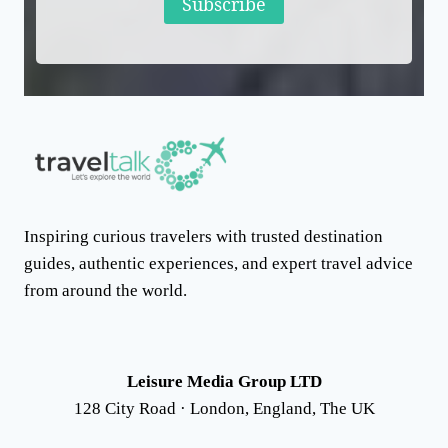
Subscribe
Inspiring curious travelers with trusted destination
guides, authentic experiences, and expert travel advice
from around the world.
Leisure Media Group LTD
128 City Road · London, England, The UK