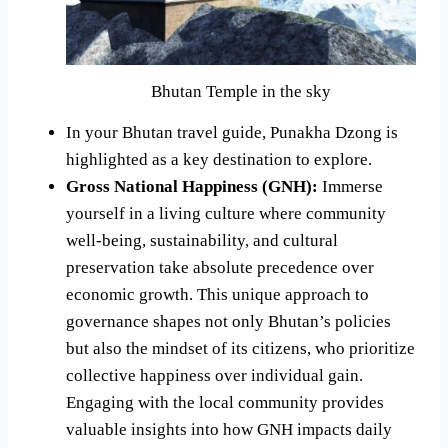
Bhutan Temple in the sky
In your Bhutan travel guide, Punakha Dzong is
highlighted as a key destination to explore.
Gross National Happiness (GNH):
Immerse
yourself in a living culture where community
well-being, sustainability, and cultural
preservation take absolute precedence over
economic growth. This unique approach to
governance shapes not only Bhutan’s policies
but also the mindset of its citizens, who prioritize
collective happiness over individual gain.
Engaging with the local community provides
valuable insights into how GNH impacts daily